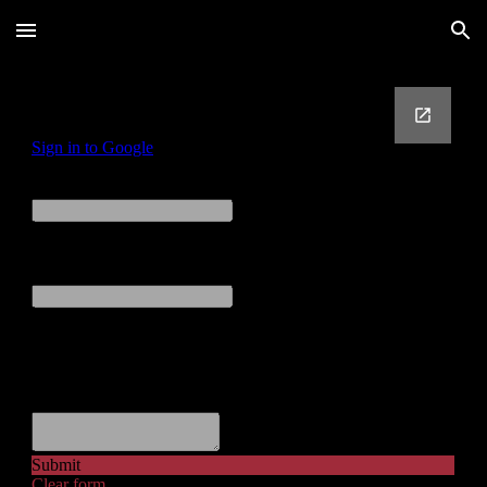
Skip to main content
Skip to navigation