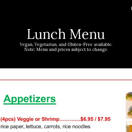
ip to main content
Skip to navigat
Lunch
Menu
Vegan, Vegetarian, and Gluten-Free available.
Note: Menu and prices subject to change.