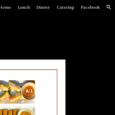
Home
Lunch
Dinner
Catering
Facebook
ion